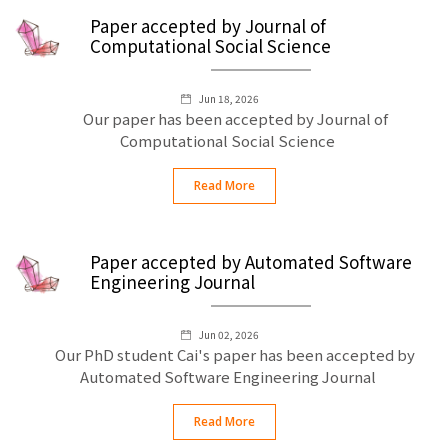
Paper accepted by Journal of
Computational Social Science
Jun 18, 2026
Our paper has been accepted by Journal of
Computational Social Science
Read More
Paper accepted by Automated Software
Engineering Journal
Jun 02, 2026
Our PhD student Cai's paper has been accepted by
Automated Software Engineering Journal
Read More