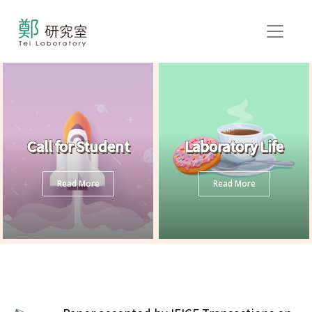
Call for Student
Laboratory Life
Read More
Read More