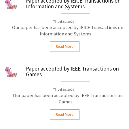
Paper accepted by IEICE Transactions on
Information and Systems
Jul 31, 2026
Our paper has been accepted by IEICE Transactions on
Information and Systems
Read More
Paper accepted by IEEE Transactions on
Games
Jul 28, 2026
Our paper has been accepted by IEEE Transactions on
Games
Read More