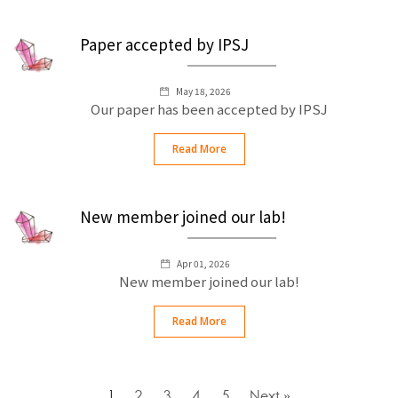
Paper accepted by IPSJ
May 18, 2026
Our paper has been accepted by IPSJ
Read More
New member joined our lab!
Apr 01, 2026
New member joined our lab!
Read More
1
2
3
4
5
Next »