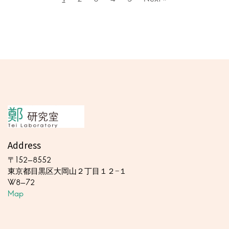
Address
〒152-8552
東京都目黒区大岡山２丁目１２−１
W8-72
Map